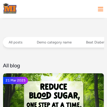
All posts
Demo category name
Beat Diabete
All blog
21 Mar 2025