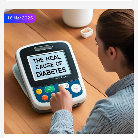
16 Mar 2025