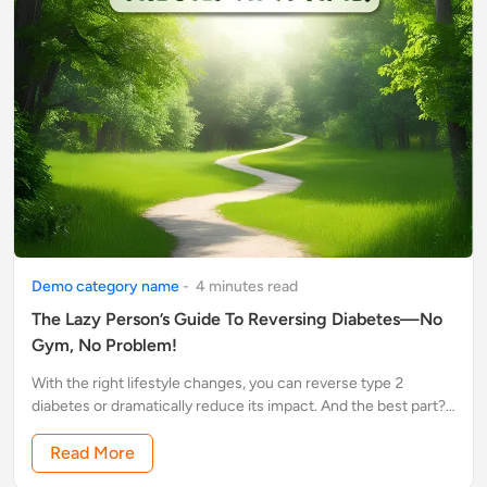
Demo category name
-
4
minute
s
read
The Lazy Person’s Guide To Reversing Diabetes—No
Gym, No Problem!
With the right lifestyle changes, you can reverse type 2
diabetes or dramatically reduce its impact. And the best part?
You don’t have to overhaul your entire life or spend hours at
the gym
Read More