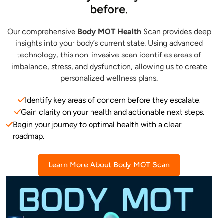
before.
Our comprehensive
Body MOT Health
Scan provides deep
insights into your body’s current state. Using advanced
technology, this non-invasive scan identifies areas of
imbalance, stress, and dysfunction, allowing us to create
personalized wellness plans.
Identify key areas of concern before they escalate.
Gain clarity on your health and actionable next steps.
Begin your journey to optimal health with a clear
roadmap.
Learn More About Body MOT Scan