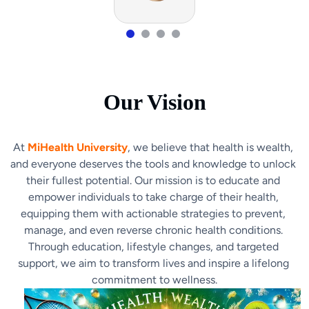
Our Vision
At 
MiHealth University
, we believe that health is wealth, 
and everyone deserves the tools and knowledge to unlock 
their fullest potential. Our mission is to educate and 
empower individuals to take charge of their health, 
equipping them with actionable strategies to prevent, 
manage, and even reverse chronic health conditions. 
Through education, lifestyle changes, and targeted 
support, we aim to transform lives and inspire a lifelong 
commitment to wellness.