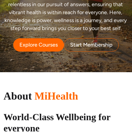
relentless in our pursuit of answers, ensuring that 
vibrant health is within reach for everyone. Here, 
knowledge is power, wellness is a journey, and every 
step forward brings you closer to your best self.
Explore Courses
Start Membership
About
MiHealth
World-Class Wellbeing for
everyone