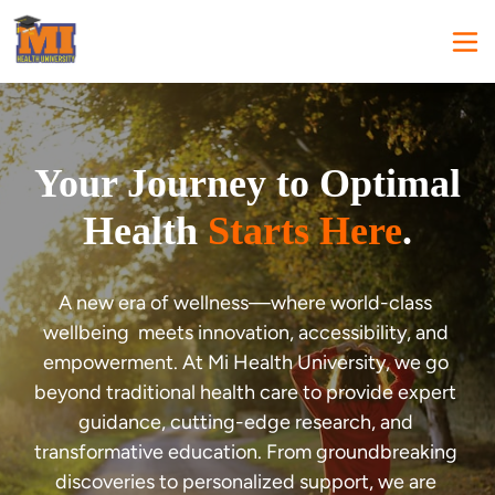
Your Journey to Optimal
Health
Starts Here
.
A new era of wellness—where world-class 
wellbeing  meets innovation, accessibility, and 
empowerment. At Mi Health University, we go 
beyond traditional health care to provide expert 
guidance, cutting-edge research, and 
transformative education. From groundbreaking 
discoveries to personalized support, we are 