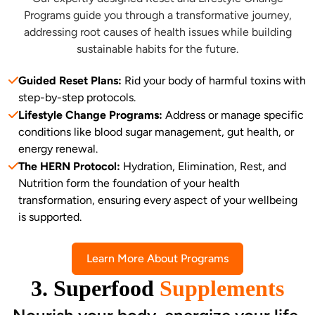
Programs guide you through a transformative journey,
addressing root causes of health issues while building
sustainable habits for the future.
Guided Reset Plans:
Rid your body of harmful toxins with
step-by-step protocols.
Lifestyle Change Programs:
Address or manage specific
conditions like blood sugar management, gut health, or
energy renewal.
The HERN Protocol:
Hydration, Elimination, Rest, and
Nutrition form the foundation of your health
transformation, ensuring every aspect of your wellbeing
is supported.
Learn More About Programs
3. Superfood
Supplements