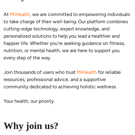
At 
MiHealth
, we are committed to empowering individuals 
to take charge of their well-being. Our platform combines 
cutting-edge technology, expert knowledge, and 
personalized solutions to help you lead a healthier and 
happier life. Whether you're seeking guidance on fitness, 
nutrition, or mental health, we are here to support you 
every step of the way.
Join thousands of users who trust 
MiHealth
 for reliable 
resources, professional advice, and a supportive 
community dedicated to achieving holistic wellness.
Your health, our priority.
Why join us?