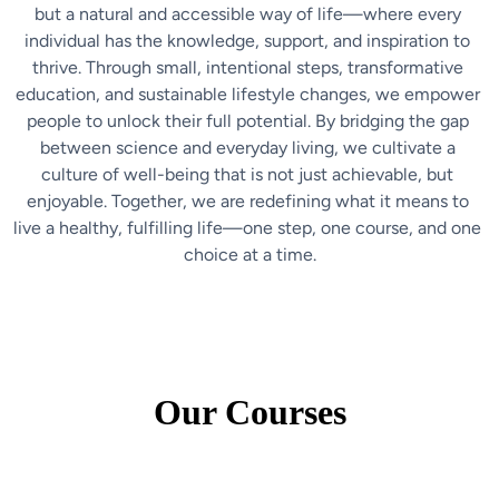
but a natural and accessible way of life—where every 
individual has the knowledge, support, and inspiration to 
thrive. Through small, intentional steps, transformative 
education, and sustainable lifestyle changes, we empower 
people to unlock their full potential. By bridging the gap 
between science and everyday living, we cultivate a 
culture of well-being that is not just achievable, but 
enjoyable. Together, we are redefining what it means to 
live a healthy, fulfilling life—one step, one course, and one 
choice at a time.
Our Courses