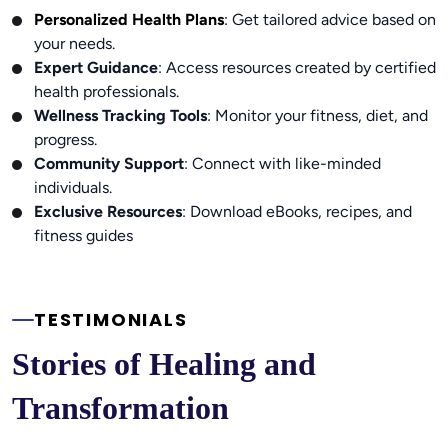
Personalized Health Plans
:
Get tailored advice based on
your needs.
Expert Guidance
: Access resources created by certified
health professionals.
Wellness Tracking Tools
: Monitor your fitness, diet, and
progress.
Community Support
: Connect with like-minded
individuals.
Exclusive Resources
: Download eBooks, recipes, and
fitness guides
TESTIMONIALS
Stories of Healing and 
Transformation