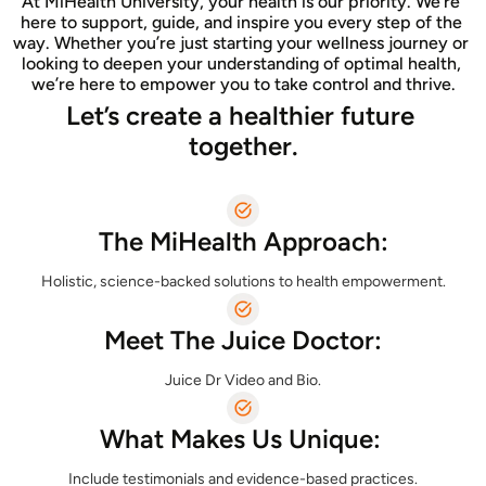
At MiHealth University, your health is our priority. We’re 
here to support, guide, and inspire you every step of the 
way. Whether you’re just starting your wellness journey or 
looking to deepen your understanding of optimal health, 
we’re here to empower you to take control and thrive.
Let’s create a healthier future 
together.
The MiHealth Approach:
Meet The Juice Doctor:
Juice Dr Video and Bio.
What Makes Us Unique: 