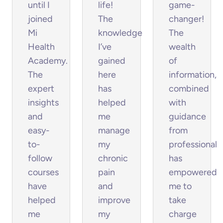
until I
life!
game-
joined
The
changer!
Mi
knowledge
The
Health
I’ve
wealth
Academy.
gained
of
The
here
information,
expert
has
combined
insights
helped
with
and
me
guidance
easy-
manage
from
to-
my
professionals,
follow
chronic
has
courses
pain
empowered
have
and
me to
helped
improve
take
me
my
charge