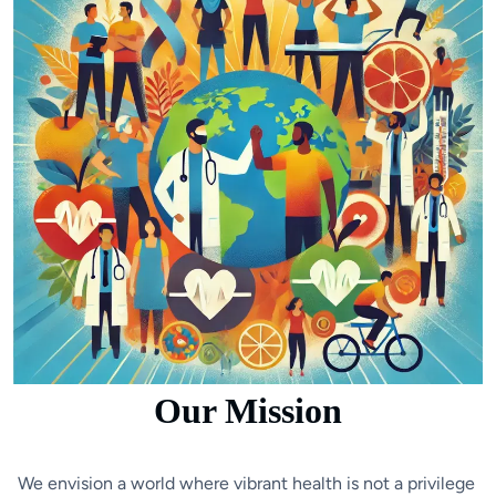
Our Mission
We envision a world where vibrant health is not a privilege 