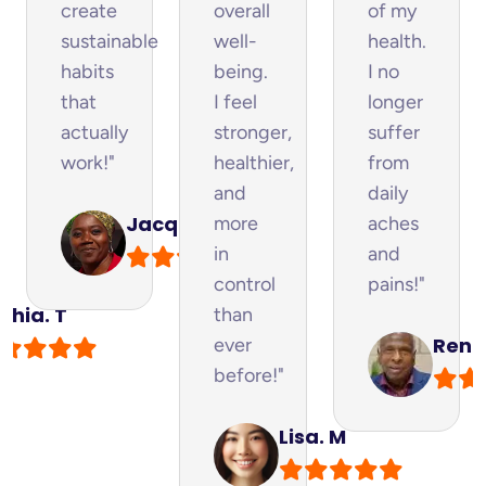
create
overall
of my
sustainable
well-
health.
habits
being.
I no
y
that
I feel
longer
actually
stronger,
suffer
work!"
healthier,
from
and
daily
Jacque. M
more
aches
in
and
control
pains!"
phia. T
than
Renfo
ever
before!"
Lisa. M