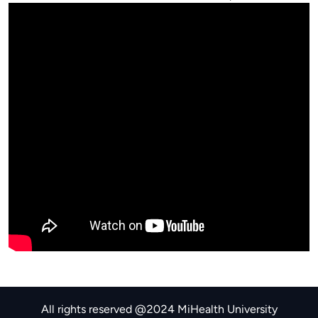
All rights reserved @2024 MiHealth University