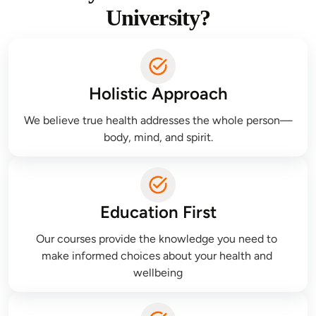
University?
Holistic Approach
We believe true health addresses the whole person—
body, mind, and spirit.
Education First
Our courses provide the knowledge you need to 
make informed choices about your health and 
wellbeing