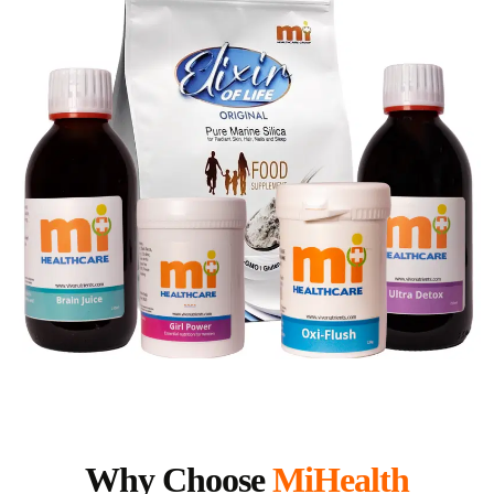
Why Choose
MiHealth