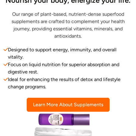
Nourish your body, energize your life.
Our range of plant-based, nutrient-dense superfood
supplements are crafted to complement your health
journey, providing essential vitamins, minerals, and
antioxidants.
Designed to support energy, immunity, and overall
vitality.
Focus on liquid nutrition for superior absorption and
digestive rest.
Ideal for enhancing the results of detox and lifestyle
change programs.
Learn More About Supplements