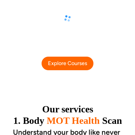
Explore Courses
Our services
1. Body
MOT Health
Scan
Understand your body like never 