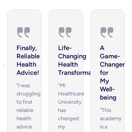
Finally, 
Life-
A 
Reliable 
Changing 
Game-
h 
Health 
Health 
Changer 
Advice!
Transformation
for 
s
My 
"I was
"Mi
Well-
struggling
Healthcare
being
to find
University
reliable
has
"This
health
changed
academy
advice
my
is a