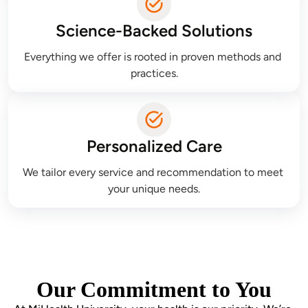
Science-Backed Solutions
Everything we offer is rooted in proven methods and 
practices.
Personalized Care
We tailor every service and recommendation to meet 
your unique needs.
Our Commitment to You