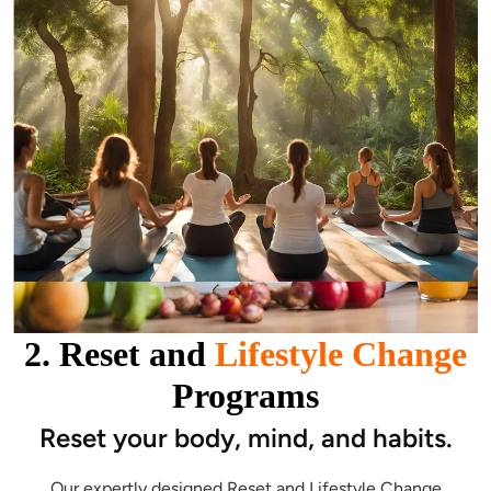
2. Reset and
Lifestyle Change
Programs
Reset your body, mind, and habits.
Our expertly designed Reset and Lifestyle Change