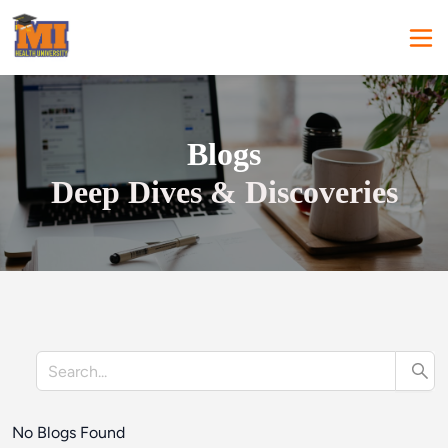
Blogs
Deep Dives & Discoveries
No Blogs Found