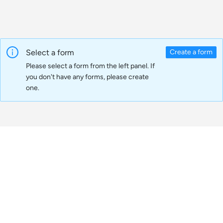
Select a form
Create a form
Please select a form from the left panel. If
you don't have any forms, please create
one.