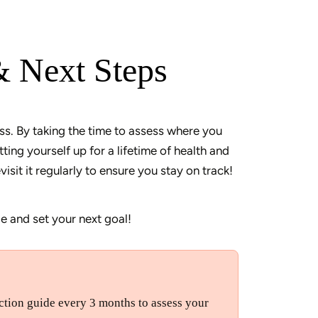
& Next Steps
ss. By taking the time to assess where you 
ing yourself up for a lifetime of health and 
e and set your next goal! 
lection guide every 3 months to assess your 