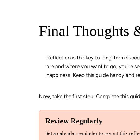
Final Thoughts 
Reflection is the key to long-term succe
are and where you want to go, you're sett
Now, take the first step: Complete this guid
Review Regularly
Set a calendar reminder to revisit this ref