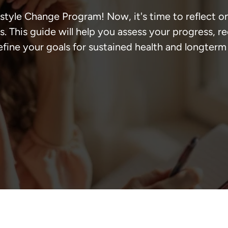
style Change Program! Now, it's time to reflect o
. This guide will help you assess your progress, r
efine your goals for sustained health and longterm