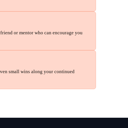
d friend or mentor who can encourage you 
en small wins along your continued 