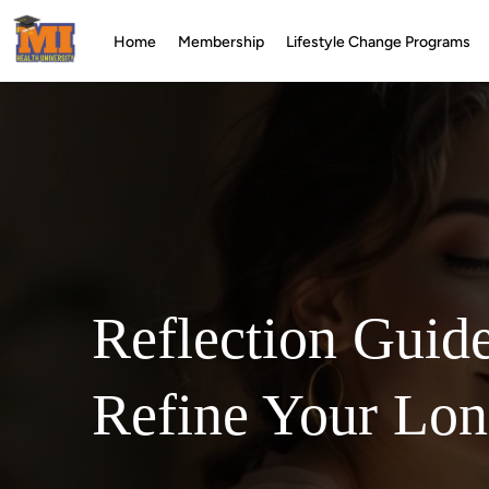
Home
Membership
Lifestyle Change Programs
Reflection Guid
Refine Your Lo