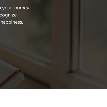
n your journey 
ecognize 
 happiness.