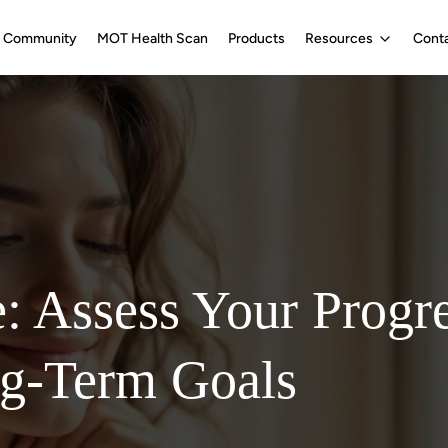
Community
MOT Health Scan
Products
Resources
Cont
e: Assess Your Progr
ng-Term Goals