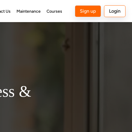
Sign up
Login
act Us
Maintenance
Courses
ess &