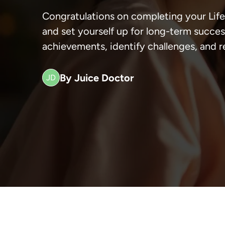
Congratulations on completing your Life
and set yourself up for long-term success
achievements, identify challenges, and r
By Juice Doctor
JD