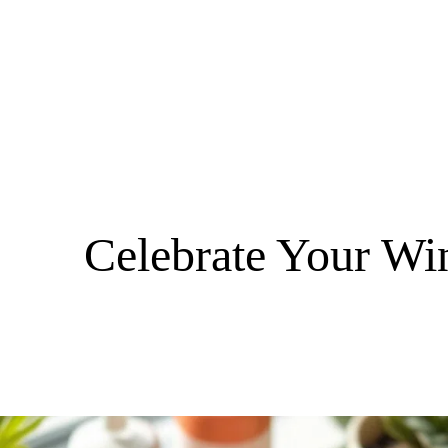
Celebrate Your Wi