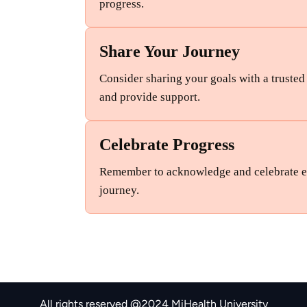
progress.
Share Your Journey
Consider sharing your goals with a truste
and provide support.
Celebrate Progress
Remember to acknowledge and celebrate ev
journey.
All rights reserved @2024 MiHealth University