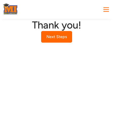
Thank you!
Next Steps