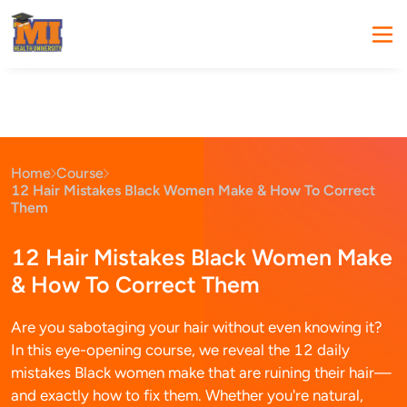
Home
Course
12 Hair Mistakes Black Women Make & How To Correct
Them
12 Hair Mistakes Black Women Make
& How To Correct Them
Are you sabotaging your hair without even knowing it?
In this eye-opening course, we reveal the 12 daily
mistakes Black women make that are ruining their hair—
and exactly how to fix them. Whether you're natural,