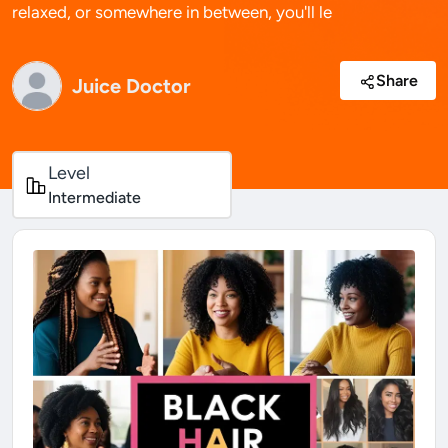
relaxed, or somewhere in between, you'll le
Share
Juice Doctor
Level
Intermediate