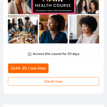
Access this course for
30
days
£149
£0 / one time
Enroll now