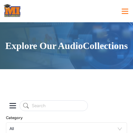
Explore Our AudioCollections
Category
All